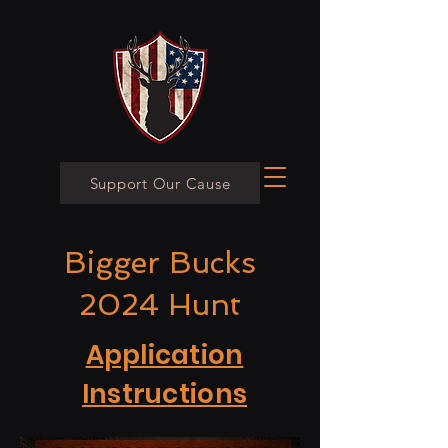
Support Our Cause
Bigger Bucks
2024 Hunt
Application
Instructions