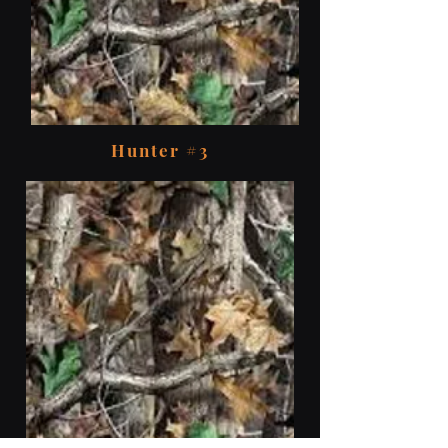
Hunter #3