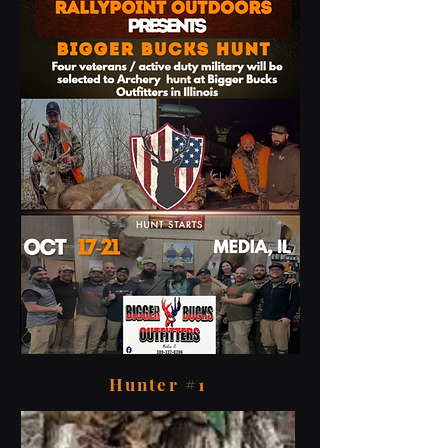
Hunter #1