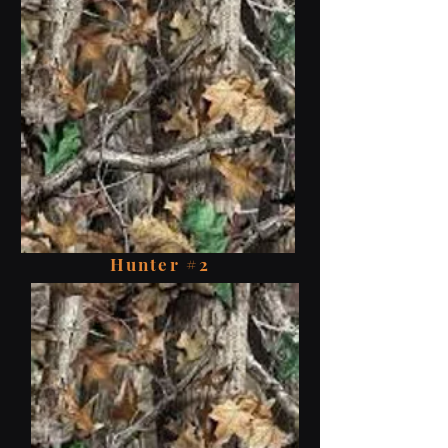
Hunter #2