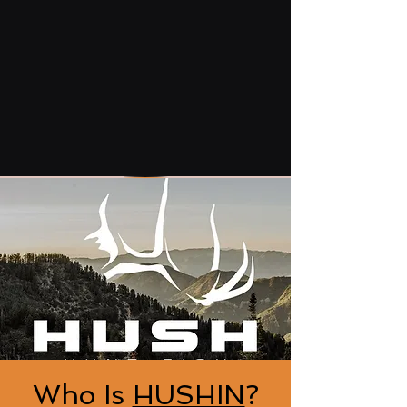
Who Is
HUSHIN
?