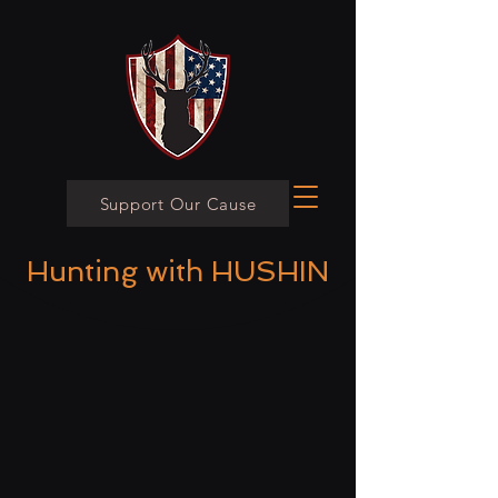
Support Our Cause
Hunting with HUSHIN