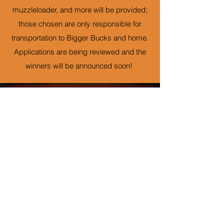
muzzleloader, and more will be provided;
those chosen are only responsible for
transportation to Bigger Bucks and home.
Applications are being reviewed and the
winners will be announced soon!