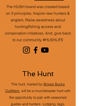
The HUSH brand was created based
on 3 principles. Inspire new hunters &
anglers. Raise awareness about
hunting/fishing access and
conservation initiatives. And, give back
to our community. #HUSHLIFE
The Hunt
This hunt, hosted by
Bigger Bucks
Outfitters
, will be a muzzleloader hunt with
the opportunity to pair with seasoned
guides and hunters. Lodging, tags,