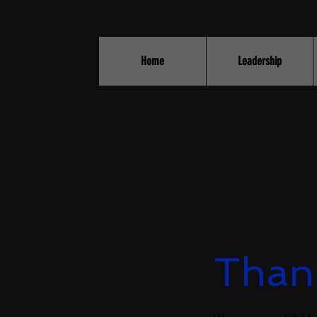
Home
Leadership
Than