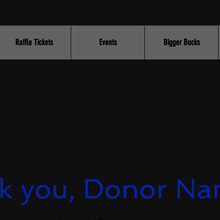
Raffle Tickets
Events
Bigger Bucks
k you, Donor N