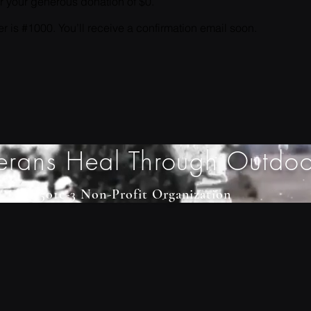
or your generous donation of $0.
 is #1000. You’ll receive a confirmation email soon.
erans Heal Through Outdoo
501c-3 Non-Profit Organization