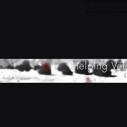
We are so grateful f
Your donation number
Helping Vet