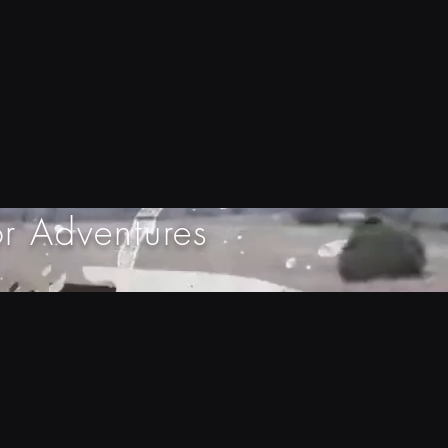
r Adventures