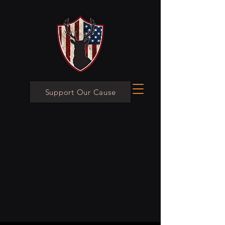
Support Our Cause